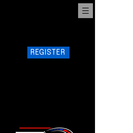
cq5dam.web.1280.1280
1/10
REGISTER
1/16