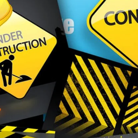
EVENTS
MEDIA